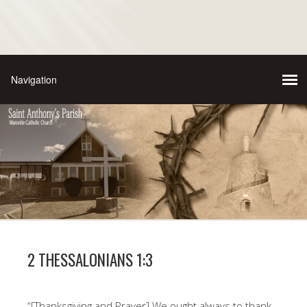
2 THESSALONIANS 1:3
“[Thanksgiving and Prayer] We ought always to thank