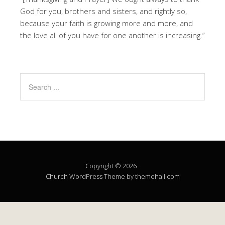
God for you, brothers and sisters, and rightly so,
because your faith is growing more and more, and
the love all of you have for one another is increasing.”
Copyright © 2026 .
Church
WordPress Theme by themehall.com