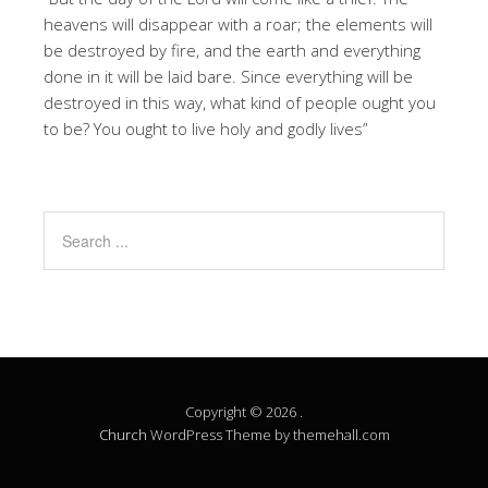
heavens will disappear with a roar; the elements will
be destroyed by fire, and the earth and everything
done in it will be laid bare. Since everything will be
destroyed in this way, what kind of people ought you
to be? You ought to live holy and godly lives”
Copyright © 2026 .
Church
WordPress Theme by themehall.com