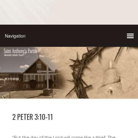
2 PETER 3:10-11
“But the day of the Lord will come like a thief. The