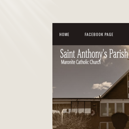
HOME
FACEBOOK PAGE