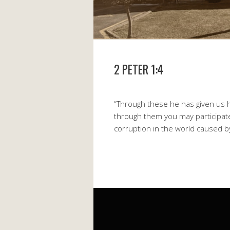
2 PETER 1:4
“Through these he has given us h
through them you may participate
corruption in the world caused by