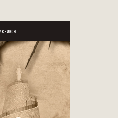
W CHURCH