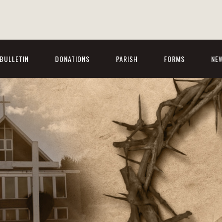
BULLETIN
DONATIONS
PARISH
FORMS
NE