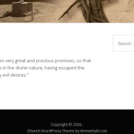
is very great and precious promises, so that
 in the divine nature, having escaped the
 evil desires.”
Copyright © 2026 .
Church
WordPress Theme by themehall.com