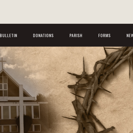
BULLETIN
DONATIONS
PARISH
FORMS
NE