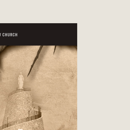
W CHURCH