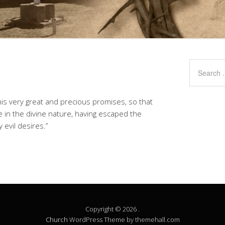
is very great and precious promises, so that
 in the divine nature, having escaped the
 evil desires.”
Copyright © 2026 .
Church
WordPress Theme by themehall.com