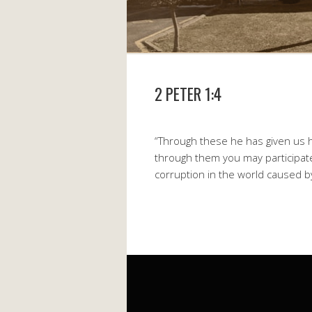
2 PETER 1:4
“Through these he has given us h
through them you may participate
corruption in the world caused by