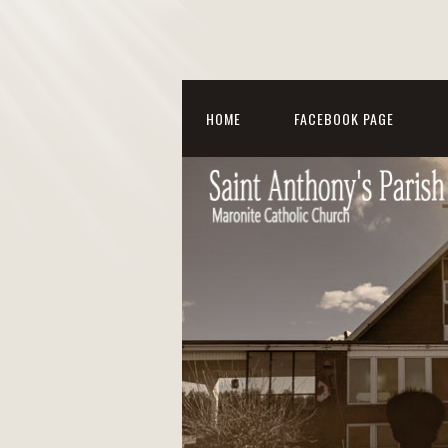
HOME
FACEBOOK PAGE