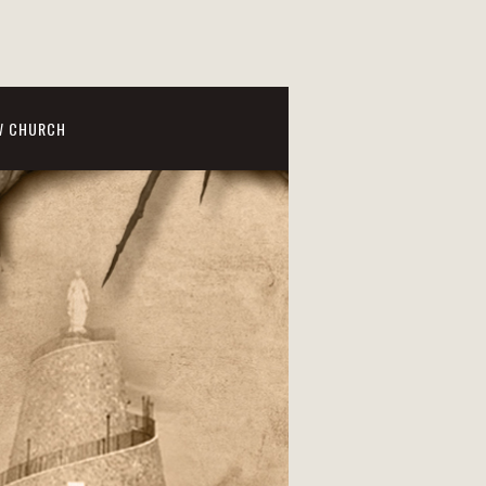
W CHURCH