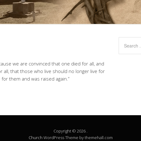
cause we are convinced that one died for all, and
r all, that those who live should no longer live for
 for them and was raised again.”
Copyright © 2026 .
Church
WordPress Theme by themehall.com