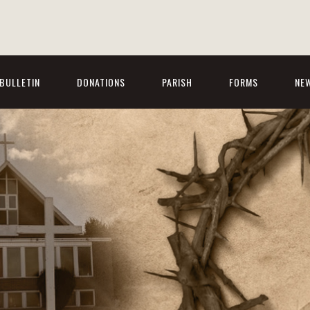
BULLETIN
DONATIONS
PARISH
FORMS
NE