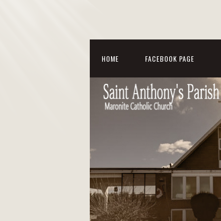
HOME
FACEBOOK PAGE