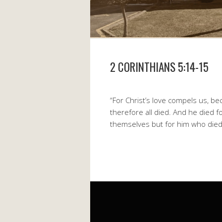
2 CORINTHIANS 5:14-15
“For Christ’s love compels us, be
therefore all died. And he died fo
themselves but for him who died