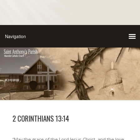
2 CORINTHIANS 13:14
“May the grace of the Lord Jesus Christ, and the love