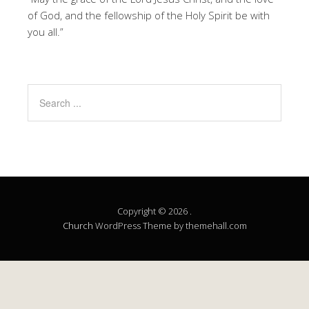
of God, and the fellowship of the Holy Spirit be with
you all.”
Copyright © 2026 .
Church
WordPress Theme by themehall.com