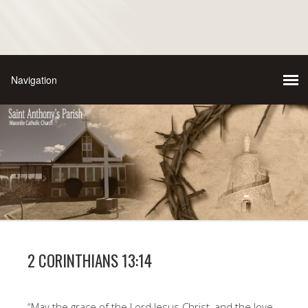
2 CORINTHIANS 13:14
“May the grace of the Lord Jesus Christ, and the love