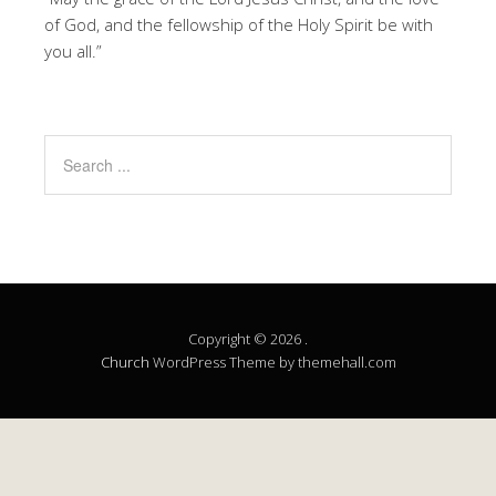
of God, and the fellowship of the Holy Spirit be with
you all.”
Copyright © 2026 .
Church
WordPress Theme by themehall.com