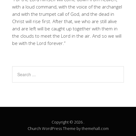
with a loud command, with the voice of the archangel
and with the trumpet call of God, and the dead in
Christ will rise first. After that, we who are still alive
and are left will be caught up together with them in
the clouds to meet the Lord in the air. And so we will
be with the Lord forever.”
Copyright © 2026 .
Church
WordPress Theme by themehall.com