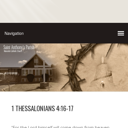
1 THESSALONIANS 4:16-17
“For the Lord himself will come down from heaven,