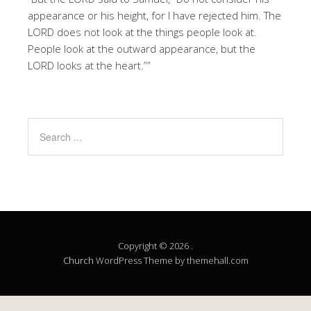
appearance or his height, for I have rejected him. The
LORD does not look at the things people look at.
People look at the outward appearance, but the
LORD looks at the heart.””
Copyright © 2026 .
Church
WordPress Theme by themehall.com