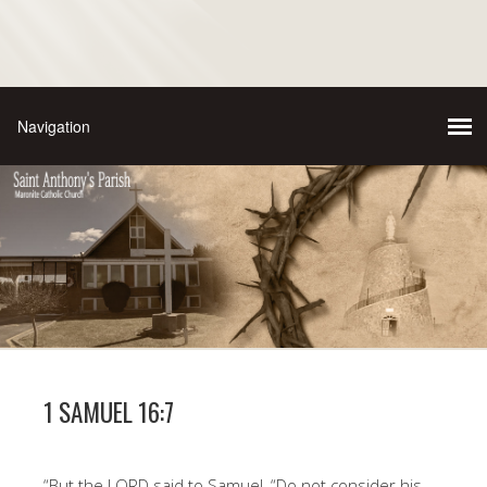
1 SAMUEL 16:7
“But the LORD said to Samuel, “Do not consider his