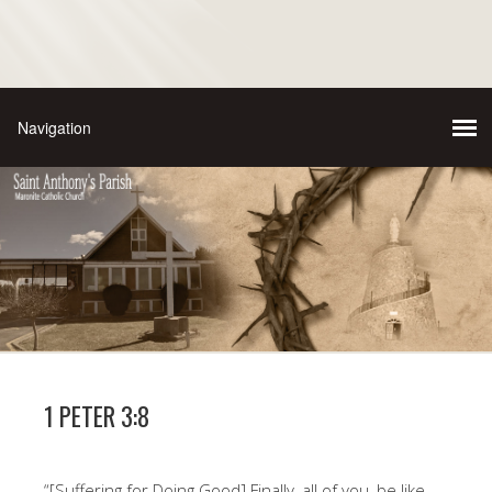
1 PETER 3:8
“[Suffering for Doing Good] Finally, all of you, be like-