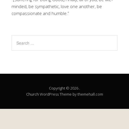
minded, be sympathetic, love one another, be
compassionate and humble.”
Copyright © 2026 .
Church
WordPress Theme by themehall.com