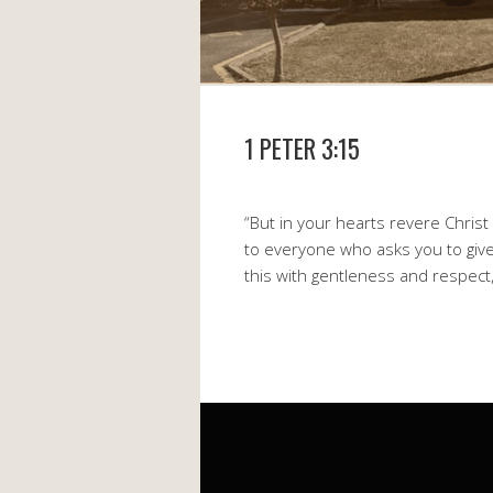
1 PETER 3:15
“But in your hearts revere Chris
to everyone who asks you to give
this with gentleness and respect,