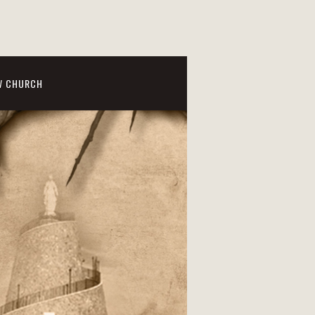
W CHURCH