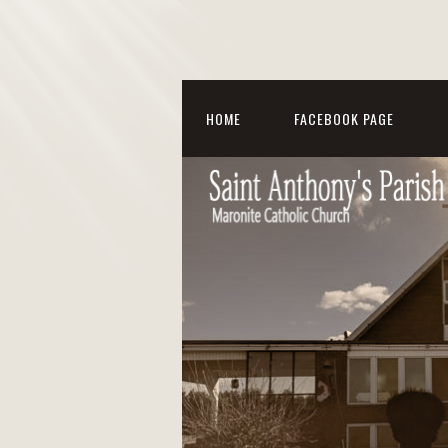
HOME
FACEBOOK PAGE