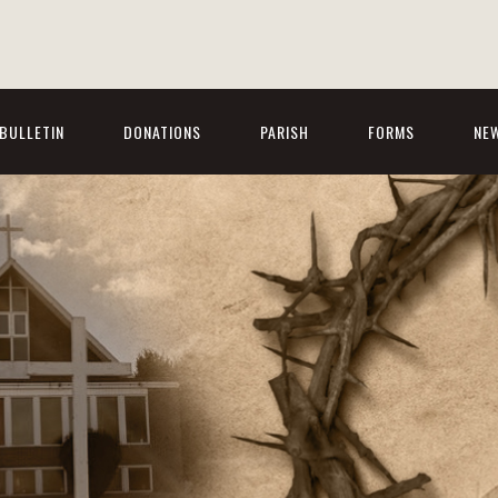
BULLETIN
DONATIONS
PARISH
FORMS
NE