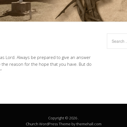
t as Lord. Always be prepared to give an answer
 the reason for the hope that you have. But do
”
Copyright © 2026 .
Church
WordPress Theme by themehall.com