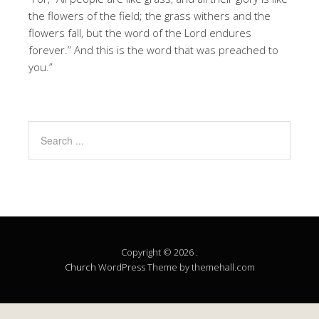
the flowers of the field; the grass withers and the
flowers fall, but the word of the Lord endures
forever.” And this is the word that was preached to
you.”
Copyright © 2026 .
Church
WordPress Theme by themehall.com