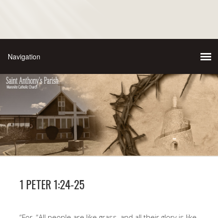
1 PETER 1:24-25
“For, “All people are like grass, and all their glory is like