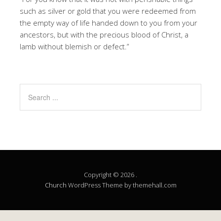
such as silver or gold that you were redeemed from
the empty way of life handed down to you from your
ancestors, but with the precious blood of Christ, a
lamb without blemish or defect.”
Copyright © 2026 .
Church
WordPress Theme by themehall.com