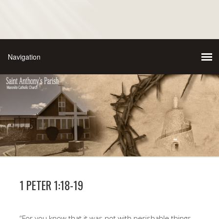
1 PETER 1:18-19
“For you know that it was not with perishable things