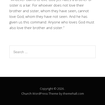
sister is a liar. For whoever does not love their
brother and sister, whom they have seen, cannot
love God, whom they have not seen. And he has
given us this command: Anyone who loves God must
also love their brother and sister.”
Copyright © 2026 .
Church
WordPress Theme by themehall.com