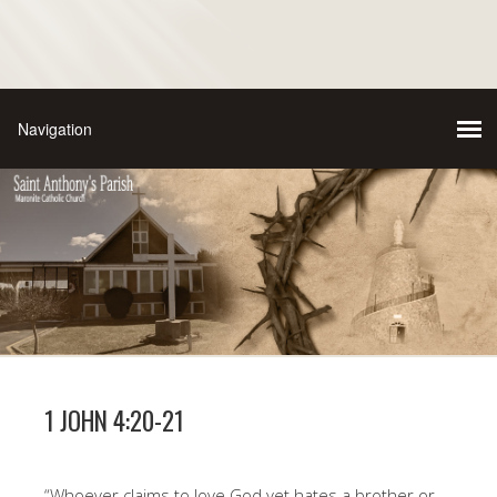
1 JOHN 4:20-21
“Whoever claims to love God yet hates a brother or