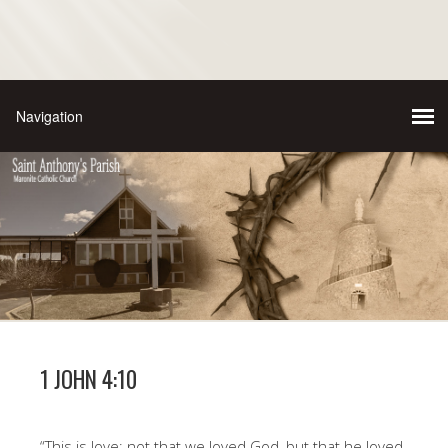
1 JOHN 4:10
“This is love: not that we loved God, but that he loved