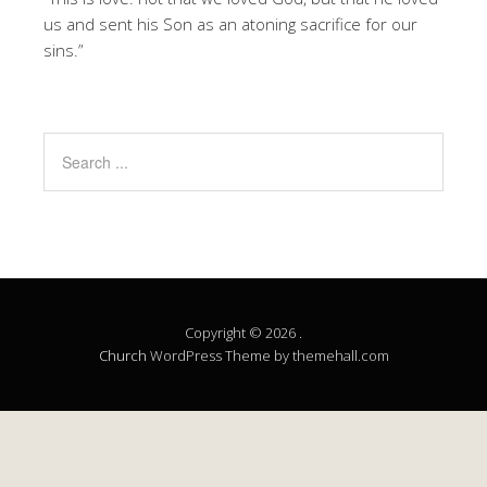
us and sent his Son as an atoning sacrifice for our
sins.”
Copyright © 2026 .
Church
WordPress Theme by themehall.com