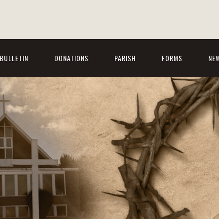
BULLETIN
DONATIONS
PARISH
FORMS
NE