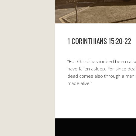
1 CORINTHIANS 15:20-22
“But Christ has indeed been rais
have fallen asleep. For since de
dead comes also through a man. For
made alive.”