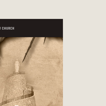
W CHURCH