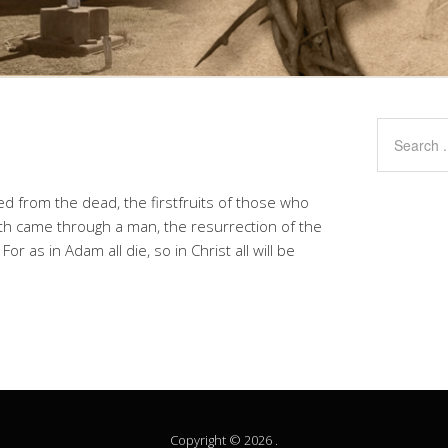
ed from the dead, the firstfruits of those who
ath came through a man, the resurrection of the
 as in Adam all die, so in Christ all will be
Copyright © 2026 .