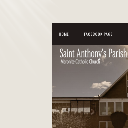
HOME
FACEBOOK PAGE