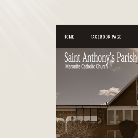
HOME
FACEBOOK PAGE