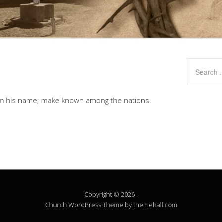
aim his name; make known among the nations
Copyright © 2026 .
Church
WordPress Theme by themehall.com