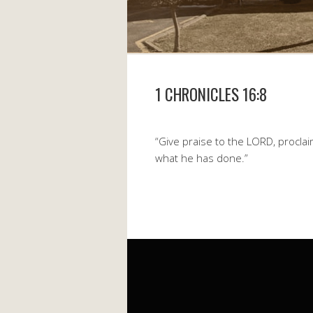
1 CHRONICLES 16:8
“Give praise to the LORD, procl
what he has done.”