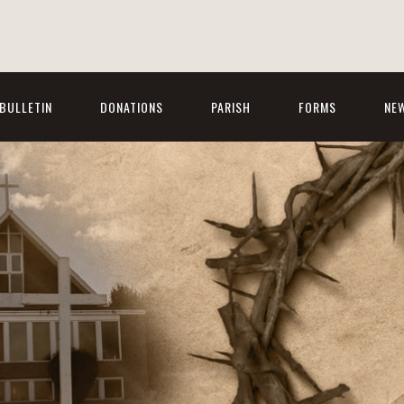
BULLETIN
DONATIONS
PARISH
FORMS
NE