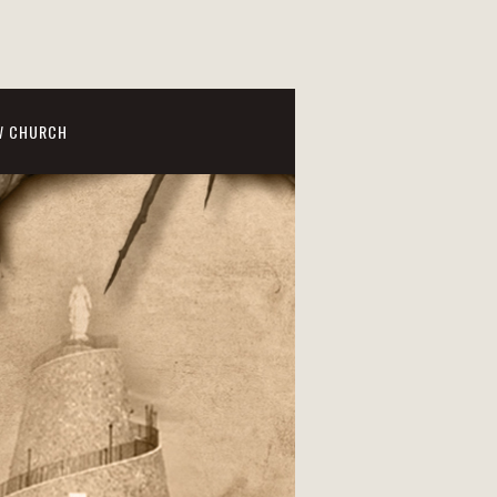
W CHURCH