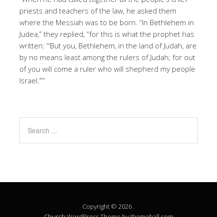
priests and teachers of the law, he asked them
where the Messiah was to be born. “In Bethlehem in
Judea,” they replied, “for this is what the prophet has
written: “‘But you, Bethlehem, in the land of Judah, are
by no means least among the rulers of Judah; for out
of you will come a ruler who will shepherd my people
Israel.’””
Copyright © 2026 .
Church
WordPress Theme by themehall.com