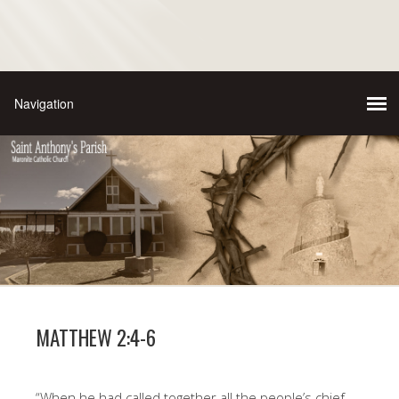
MATTHEW 2:4-6
“When he had called together all the people’s chief